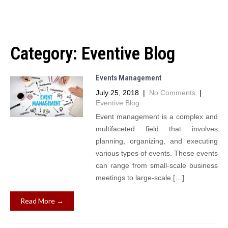
Category:
Eventive Blog
Events Management
July 25, 2018
|
No Comments
|
Eventive Blog
Event management is a complex and
multifaceted field that involves
planning, organizing, and executing
various types of events. These events
can range from small-scale business
meetings to large-scale […]
Read More →