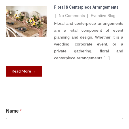
Floral & Centerpiece Arrangements
|
No Comments
|
Eventive Blog
Floral and centerpiece arrangements
are a vital component of event
planning and design. Whether it is a
wedding, corporate event, or a
private gathering, floral and
centerpiece arrangements […]
Read More →
Name
*