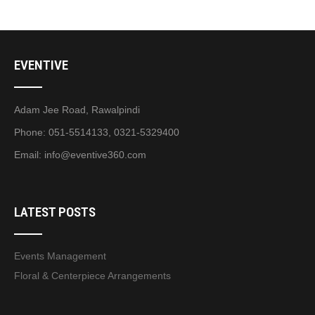
EVENTIVE
Adam Jee Road, Rawalpindi
Phone: 051-5514133, 0321-5329400
Email:
info@eventive360.com
LATEST POSTS
Events Management
Floral & Centerpiece Arrangements