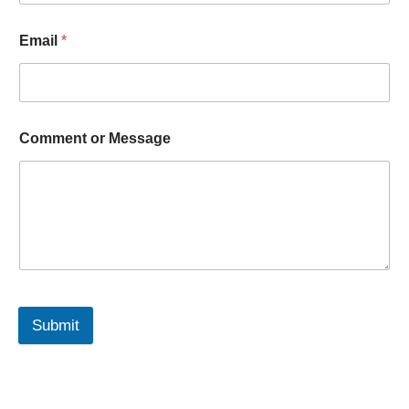
Email
*
Comment or Message
Submit