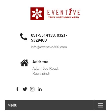
051-5514133, 0321-
5329400
info@eventive360.com
Address
Adam Jee Road,
Rawalpindi
Menu