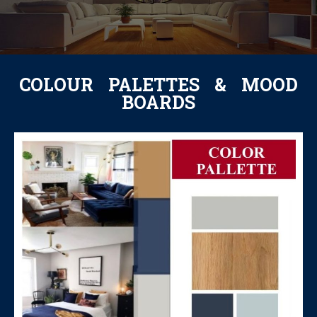
COLOUR PALETTES & MOOD
BOARDS