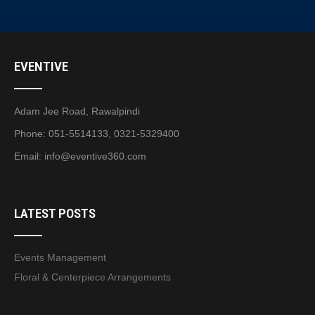
EVENTIVE
Adam Jee Road, Rawalpindi
Phone: 051-5514133, 0321-5329400
Email:
info@eventive360.com
LATEST POSTS
Events Management
Floral & Centerpiece Arrangements