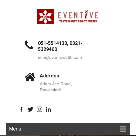
051-5514133, 0321-
5329400
info@eventive360.com
Address
Adam Jee Road,
Rawalpindi
Menu